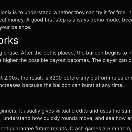
lonix is to understand whether they can try it for free
al money. A good first step is always demo mode, because
your balance.
orks
g phase. After the bet is placed, the balloon begins to r
the higher the possible payout becomes. The player can
 2.00x, the result is ₹200 before any platform rules or de
 increases because the balloon can burst at any time.
ginners. It usually gives virtual credits and uses the 
s, understand how quickly rounds move, and see how emo
s not guarantee future results. Crash games are random