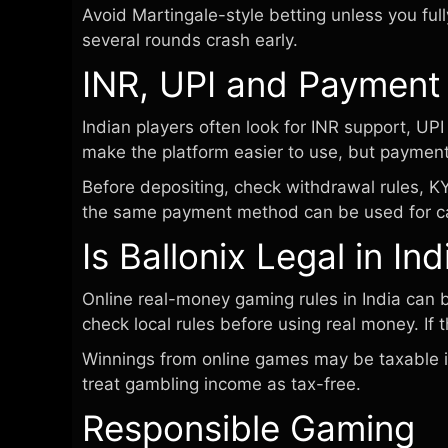
Avoid Martingale-style betting unless you fu
several rounds crash early.
INR, UPI and Payment
Indian players often look for INR support, U
make the platform easier to use, but payment
Before depositing, check withdrawal rules, 
the same payment method can be used for c
Is Ballonix Legal in Ind
Online real-money gaming rules in India can 
check local rules before using real money. If
Winnings from online games may be taxable in
treat gambling income as tax-free.
Responsible Gaming