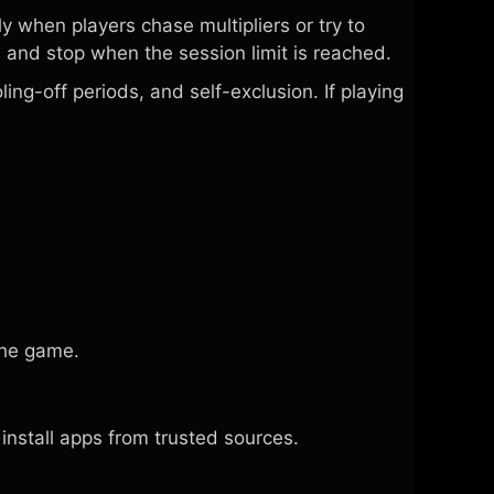
y when players chase multipliers or try to
, and stop when the session limit is reached.
ing-off periods, and self-exclusion. If playing
the game.
nstall apps from trusted sources.