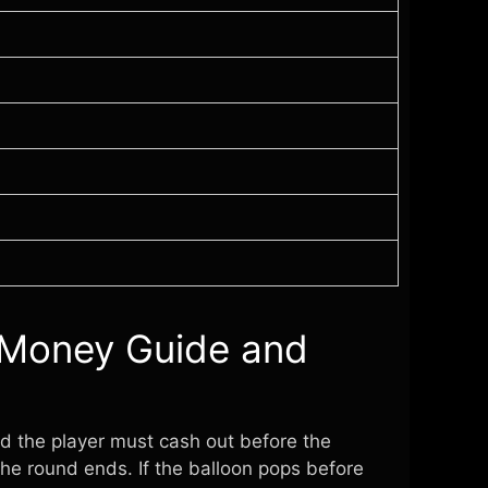
l Money Guide and
and the player must cash out before the
 the round ends. If the balloon pops before