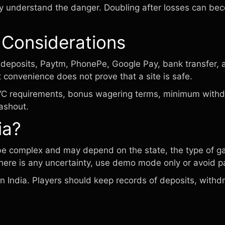
lly understand the danger. Doubling after losses can be
 Considerations
PI deposits, Paytm, PhonePe, Google Pay, bank transfer,
 convenience does not prove that a site is safe.
KYC requirements, bonus wagering terms, minimum withdr
ashout.
ia?
be complex and may depend on the state, the type of ga
 there is any uncertainty, use demo mode only or avoid pa
 India. Players should keep records of deposits, withd