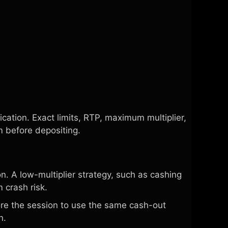
cation. Exact limits, RTP, maximum multiplier,
m before depositing.
on. A low-multiplier strategy, such as cashing
 crash risk.
ore the session to use the same cash-out
n.