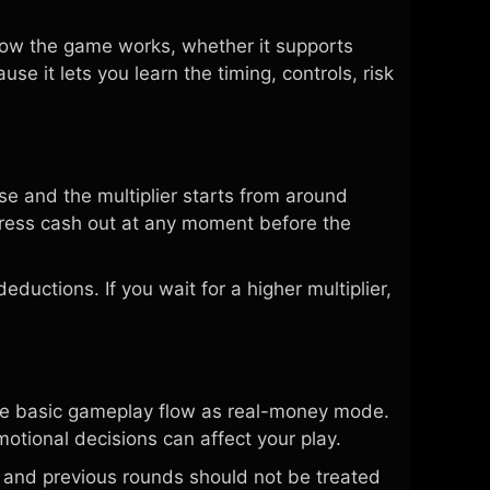
, how the game works, whether it supports
 it lets you learn the timing, controls, risk
ise and the multiplier starts from around
 press cash out at any moment before the
ductions. If you wait for a higher multiplier,
same basic gameplay flow as real-money mode.
tional decisions can affect your play.
, and previous rounds should not be treated