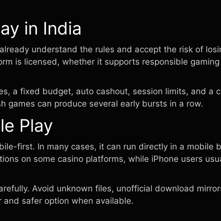
ay in India
lready understand the rules and accept the risk of losi
orm is licensed, whether it supports responsible gaming 
s, a fixed budget, auto cashout, session limits, and a c
sh games can produce several early bursts in a row.
le Play
le-first. In many cases, it can run directly in a mobile
ions on some casino platforms, while iPhone users usua
arefully. Avoid unknown files, unofficial download mirro
r and safer option when available.