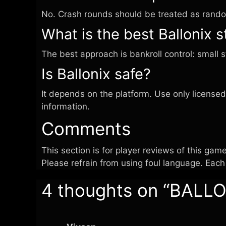
No. Crash rounds should be treated as random.
What is the best Ballonix 
The best approach is bankroll control: small s
Is Ballonix safe?
It depends on the platform. Use only licensed
information.
Comments
This section is for player reviews of this gam
Please refrain from using foul language. Ea
4 thoughts on “BALLO