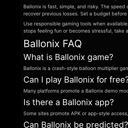
Ballonix is fast, simple, and risky. The speed
recover previous losses. Set a budget before 
Use responsible gaming tools when available, i
stops feeling fun or becomes stressful, take 
Ballonix FAQ
What is Ballonix game?
Ballonix is a crash-style balloon multiplier 
Can I play Ballonix for free
Many platforms promote a Ballonix demo mode 
Is there a Ballonix app?
Some sites promote APK or app-style access, 
Can Ballonix be predicted