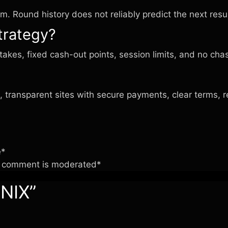
 Round history does not reliably predict the next resul
strategy?
takes, fixed cash-out points, session limits, and no cha
, transparent sites with secure payments, clear terms, 
e*
ch comment is moderated*
NIX”