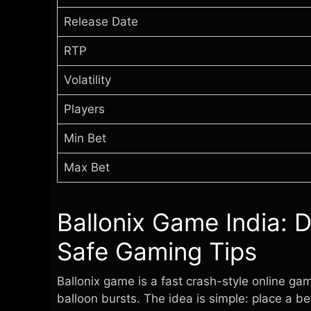
Release Date
RTP
Volatility
Players
Min Bet
Max Bet
Ballonix Game India: 
Safe Gaming Tips
Ballonix game is a fast crash-style online ga
balloon bursts. The idea is simple: place a be