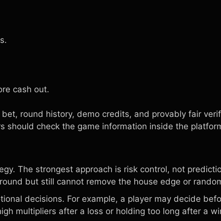
s.
ore cash out.
et, round history, demo credits, and provably fair verifi
rs should check the game information inside the platfor
gy. The strongest approach is risk control, not predicti
round but still cannot remove the house edge or random
tional decisions. For example, a player may decide bef
gh multipliers after a loss or holding too long after a wi