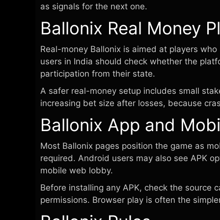
as signals for the next one.
Ballonix Real Money Pl
Real-money Ballonix is aimed at players who a
users in India should check whether the platf
participation from their state.
A safer real-money setup includes small stake
increasing bet size after losses, because cra
Ballonix App and Mobi
Most Ballonix pages position the game as mobi
required. Android users may also see APK opt
mobile web lobby.
Before installing any APK, check the source c
permissions. Browser play is often the simple