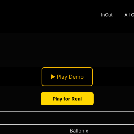
InOut
All 
▶ Play Demo
Play for Real
Ballonix