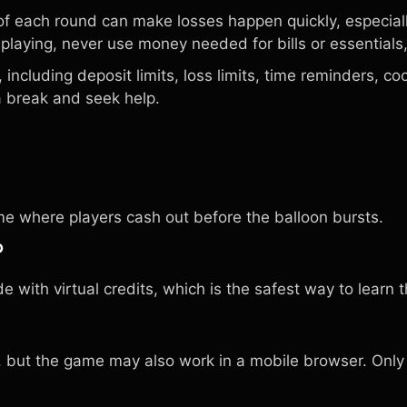
 of each round can make losses happen quickly, especiall
playing, never use money needed for bills or essentials
ncluding deposit limits, loss limits, time reminders, cool
a break and seek help.
game where players cash out before the balloon bursts.
?
with virtual credits, which is the safest way to learn 
but the game may also work in a mobile browser. Only i
?