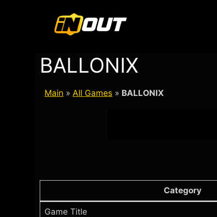
Skip
to
content
BALLONIX
Main
»
All Games
»
BALLONIX
Category
Game Title