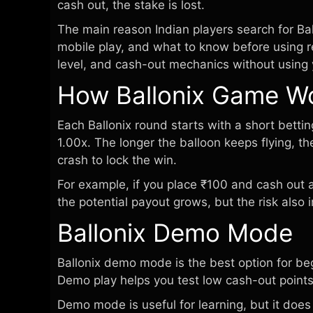
cash out, the stake is lost.
The main reason Indian players search for Bal
mobile play, and what to know before using re
level, and cash-out mechanics without using 
How Ballonix Game W
Each Ballonix round starts with a short bettin
1.00x. The longer the balloon keeps flying, 
crash to lock the win.
For example, if you place ₹100 and cash out at
the potential payout grows, but the risk also
Ballonix Demo Mode
Ballonix demo mode is the best option for be
Demo play helps you test low cash-out point
Demo mode is useful for learning, but it doe