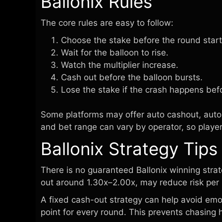
Ballonix Rules
The core rules are easy to follow:
Choose the stake before the round start
Wait for the balloon to rise.
Watch the multiplier increase.
Cash out before the balloon bursts.
Lose the stake if the crash happens bef
Some platforms may offer auto cashout, auto b
and bet range can vary by operator, so playe
Ballonix Strategy Tips
There is no guaranteed Ballonix winning strate
out around 1.30x–2.00x, may reduce risk per 
A fixed cash-out strategy can help avoid emo
point for every round. This prevents chasing hi