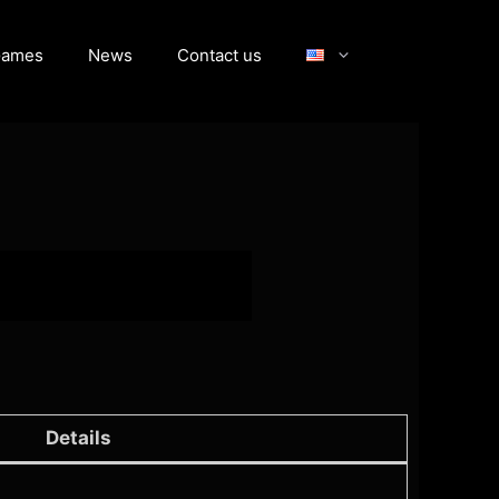
Games
News
Contact us
Details