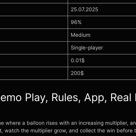
25.07.2025
96%
Medium
Single-player
0.01$
200$
Demo Play, Rules, App, Rea
me where a balloon rises with an increasing multiplier, 
t, watch the multiplier grow, and collect the win before