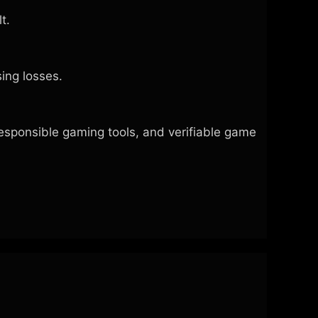
t.
sing losses.
responsible gaming tools, and verifiable game