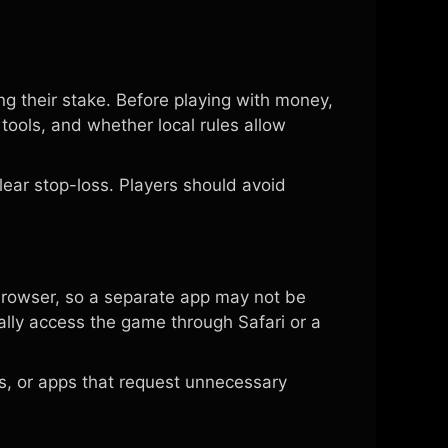
ng their stake. Before playing with money,
tools, and whether local rules allow
lear stop-loss. Players should avoid
 browser, so a separate app may not be
lly access the game through Safari or a
rs, or apps that request unnecessary