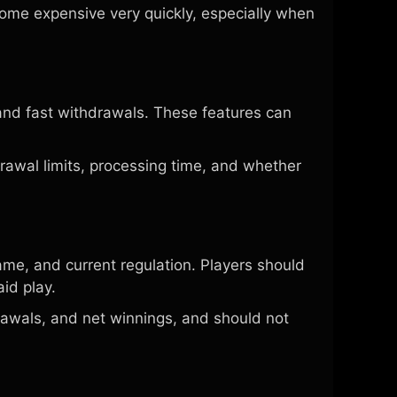
come expensive very quickly, especially when
 and fast withdrawals. These features can
awal limits, processing time, and whether
me, and current regulation. Players should
id play.
rawals, and net winnings, and should not