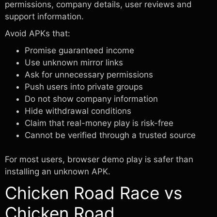
permissions, company details, user reviews and
support information.
Avoid APKs that:
Promise guaranteed income
Use unknown mirror links
Ask for unnecessary permissions
Push users into private groups
Do not show company information
Hide withdrawal conditions
Claim that real-money play is risk-free
Cannot be verified through a trusted source
For most users, browser demo play is safer than
installing an unknown APK.
Chicken Road Race vs
Chicken Road