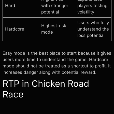
Hard
with stronger
players testing
potential
volatility
Users who fully
Highest-risk
Hardcore
understand the
mode
loss potential
Easy mode is the best place to start because it gives
users more time to understand the game. Hardcore
mode should not be treated as a shortcut to profit. It
increases danger along with potential reward.
RTP in Chicken Road
Race