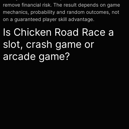
remove financial risk. The result depends on game
mechanics, probability and random outcomes, not
on a guaranteed player skill advantage.
Is Chicken Road Race a
slot, crash game or
arcade game?