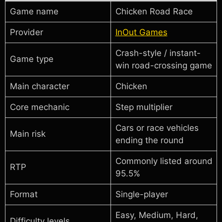
Game name
Chicken Road Race
Provider
InOut Games
Crash-style / instant-
Game type
win road-crossing game
Main character
Chicken
Core mechanic
Step multiplier
Cars or race vehicles
Main risk
ending the round
Commonly listed around
RTP
95.5%
Format
Single-player
Easy, Medium, Hard,
Difficulty levels