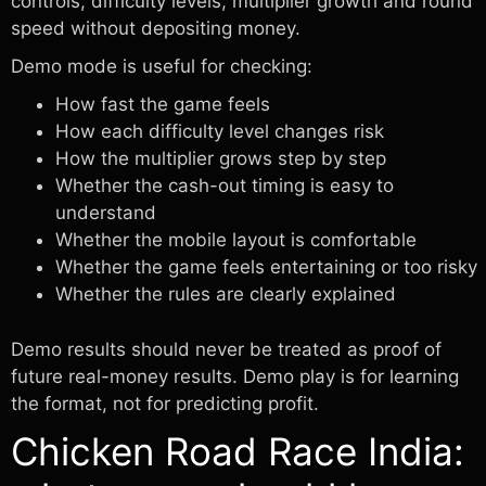
controls, difficulty levels, multiplier growth and round
speed without depositing money.
Demo mode is useful for checking:
How fast the game feels
How each difficulty level changes risk
How the multiplier grows step by step
Whether the cash-out timing is easy to
understand
Whether the mobile layout is comfortable
Whether the game feels entertaining or too risky
Whether the rules are clearly explained
Demo results should never be treated as proof of
future real-money results. Demo play is for learning
the format, not for predicting profit.
Chicken Road Race India: