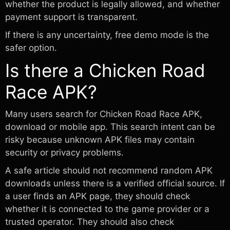
whether the product is legally allowed, and whether
payment support is transparent.
If there is any uncertainty, free demo mode is the
safer option.
Is there a Chicken Road
Race APK?
Many users search for Chicken Road Race APK,
download or mobile app. This search intent can be
risky because unknown APK files may contain
security or privacy problems.
A safe article should not recommend random APK
downloads unless there is a verified official source. If
a user finds an APK page, they should check
whether it is connected to the game provider or a
trusted operator. They should also check