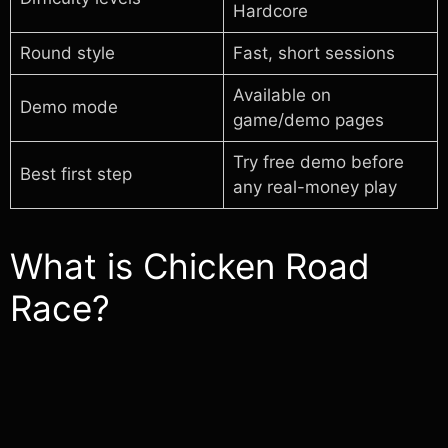
Hardcore
Round style
Fast, short sessions
Available on
Demo mode
game/demo pages
Try free demo before
Best first step
any real-money play
What is Chicken Road
Race?