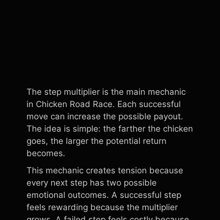
The step multiplier is the main mechanic
in Chicken Road Race. Each successful
move can increase the possible payout.
The idea is simple: the farther the chicken
goes, the larger the potential return
becomes.
This mechanic creates tension because
every next step has two possible
emotional outcomes. A successful step
feels rewarding because the multiplier
grows. A failed step feels costly because