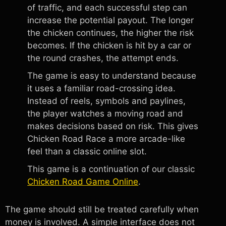
of traffic, and each successful step can
increase the potential payout. The longer
the chicken continues, the higher the risk
becomes. If the chicken is hit by a car or
the round crashes, the attempt ends.
The game is easy to understand because
it uses a familiar road-crossing idea.
Instead of reels, symbols and paylines,
the player watches a moving road and
makes decisions based on risk. This gives
Chicken Road Race a more arcade-like
feel than a classic online slot.
This game is a continuation of our classic
Chicken Road Game Online
.
The game should still be treated carefully when
money is involved. A simple interface does not