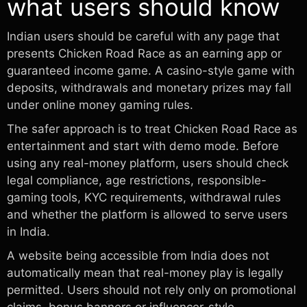
what users should know
Indian users should be careful with any page that
presents Chicken Road Race as an earning app or
guaranteed income game. A casino-style game with
deposits, withdrawals and monetary prizes may fall
under online money gaming rules.
The safer approach is to treat Chicken Road Race as
entertainment and start with demo mode. Before
using any real-money platform, users should check
legal compliance, age restrictions, responsible-
gaming tools, KYC requirements, withdrawal rules
and whether the platform is allowed to serve users
in India.
A website being accessible from India does not
automatically mean that real-money play is legally
permitted. Users should not rely only on promotional
claims, bonus banners or influencer-style