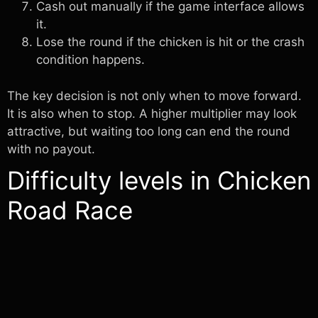
Cash out manually if the game interface allows
it.
Lose the round if the chicken is hit or the crash
condition happens.
The key decision is not only when to move forward.
It is also when to stop. A higher multiplier may look
attractive, but waiting too long can end the round
with no payout.
Difficulty levels in Chicken
Road Race