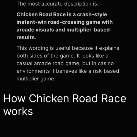
The most accurate description is:
Chicken Road Race is a crash-style
instant-win road-crossing game with
arcade visuals and multiplier-based
results.
This wording is useful because it explains
both sides of the game. It looks like a
casual arcade road game, but in casino
environments it behaves like a risk-based
multiplier game.
How Chicken Road Race
works