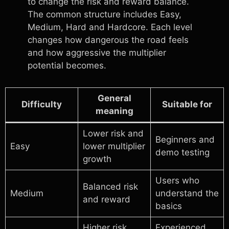
to change the risk and reward balance.
The common structure includes Easy,
Medium, Hard and Hardcore. Each level
changes how dangerous the road feels
and how aggressive the multiplier
potential becomes.
General
Difficulty
Suitable for
meaning
Lower risk and
Beginners and
Easy
lower multiplier
demo testing
growth
Users who
Balanced risk
Medium
understand the
and reward
basics
Higher risk
Experienced