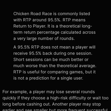
Chicken Road Race is commonly listed
with RTP around 95.5%. RTP means
Return to Player. It is a theoretical long-
term return percentage calculated across
a very large number of rounds.
A 95.5% RTP does not mean a player will
receive 95.5% back during one session.
Short sessions can be much better or
much worse than the theoretical average.
RTP is useful for comparing games, but it
is not a prediction for a single user.
For example, a player may lose several rounds
quickly if they choose a high-risk difficulty or wait too
long before cashing out. Another player may stop
earlier and see smaller but more frequent successful