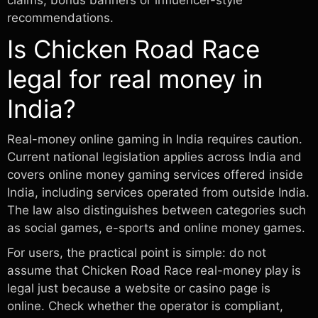
recommendations.
Is Chicken Road Race
legal for real money in
India?
Real-money online gaming in India requires caution.
Current national legislation applies across India and
covers online money gaming services offered inside
India, including services operated from outside India.
The law also distinguishes between categories such
as social games, e-sports and online money games.
For users, the practical point is simple: do not
assume that Chicken Road Race real-money play is
legal just because a website or casino page is
online. Check whether the operator is compliant,