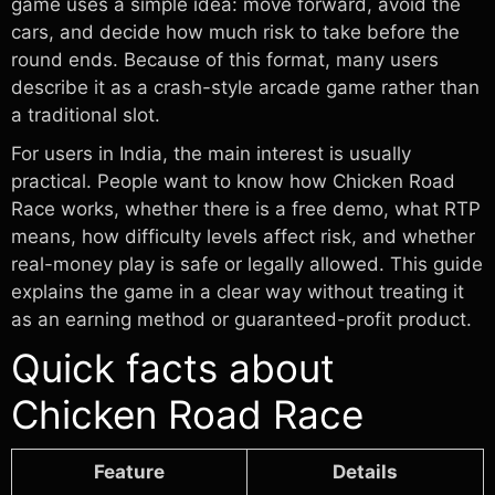
game uses a simple idea: move forward, avoid the
cars, and decide how much risk to take before the
round ends. Because of this format, many users
describe it as a crash-style arcade game rather than
a traditional slot.
For users in India, the main interest is usually
practical. People want to know how Chicken Road
Race works, whether there is a free demo, what RTP
means, how difficulty levels affect risk, and whether
real-money play is safe or legally allowed. This guide
explains the game in a clear way without treating it
as an earning method or guaranteed-profit product.
Quick facts about
Chicken Road Race
Feature
Details