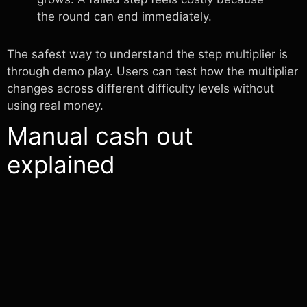
the round can end immediately.
The safest way to understand the step multiplier is
through demo play. Users can test how the multiplier
changes across different difficulty levels without
using real money.
Manual cash out
explained