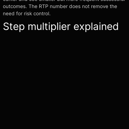
outcomes. The RTP number does not remove the
need for risk control.
Step multiplier explained