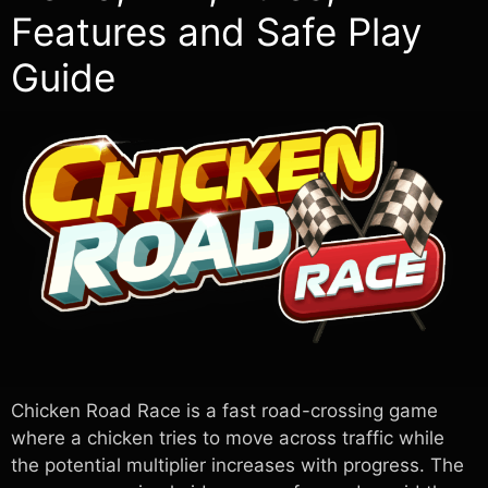
Features and Safe Play
Guide
Chicken Road Race is a fast road-crossing game
where a chicken tries to move across traffic while
the potential multiplier increases with progress. The