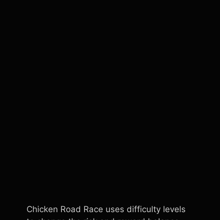
Chicken Road Race uses difficulty levels