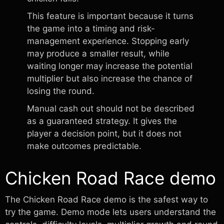
This feature is important because it turns
the game into a timing and risk-
management experience. Stopping early
may produce a smaller result, while
waiting longer may increase the potential
multiplier but also increase the chance of
losing the round.
Manual cash out should not be described
as a guaranteed strategy. It gives the
player a decision point, but it does not
make outcomes predictable.
Chicken Road Race demo
The Chicken Road Race demo is the safest way to
try the game. Demo mode lets users understand the