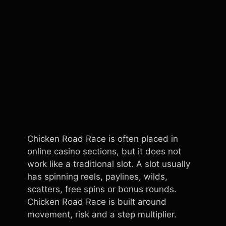
Chicken Road Race is often placed in
online casino sections, but it does not
work like a traditional slot. A slot usually
has spinning reels, paylines, wilds,
scatters, free spins or bonus rounds.
Chicken Road Race is built around
movement, risk and a step multiplier.