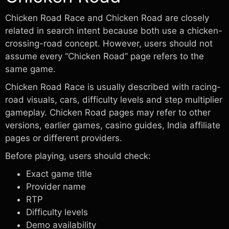
Chicken Road Race and Chicken Road are closely
related in search intent because both use a chicken-
crossing-road concept. However, users should not
assume every “Chicken Road” page refers to the
same game.
Chicken Road Race is usually described with racing-
road visuals, cars, difficulty levels and step multiplier
gameplay. Chicken Road pages may refer to other
versions, earlier games, casino guides, India affiliate
pages or different providers.
Before playing, users should check:
Exact game title
Provider name
RTP
Difficulty levels
Demo availability