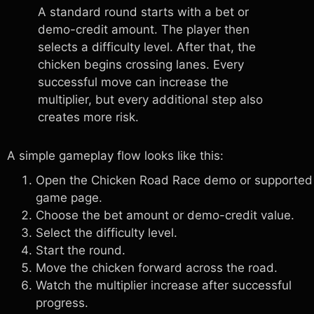
A standard round starts with a bet or
demo-credit amount. The player then
selects a difficulty level. After that, the
chicken begins crossing lanes. Every
successful move can increase the
multiplier, but every additional step also
creates more risk.
A simple gameplay flow looks like this:
Open the Chicken Road Race demo or supported
game page.
Choose the bet amount or demo-credit value.
Select the difficulty level.
Start the round.
Move the chicken forward across the road.
Watch the multiplier increase after successful
progress.