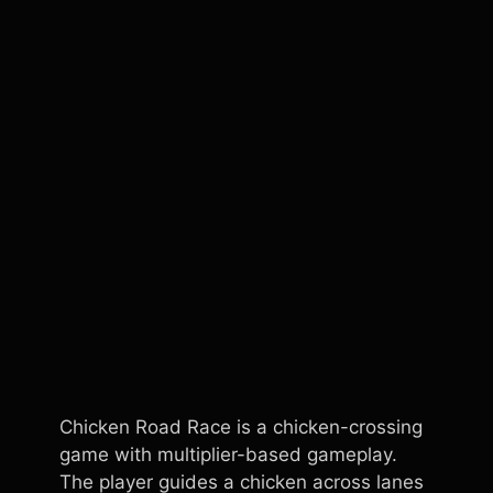
Chicken Road Race is a chicken-crossing
game with multiplier-based gameplay.
The player guides a chicken across lanes