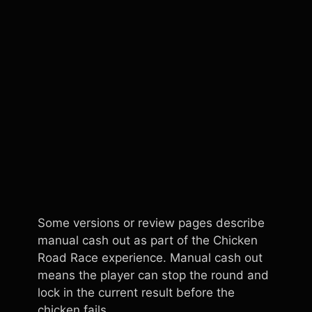
Some versions or review pages describe
manual cash out as part of the Chicken
Road Race experience. Manual cash out
means the player can stop the round and
lock in the current result before the
chicken fails.