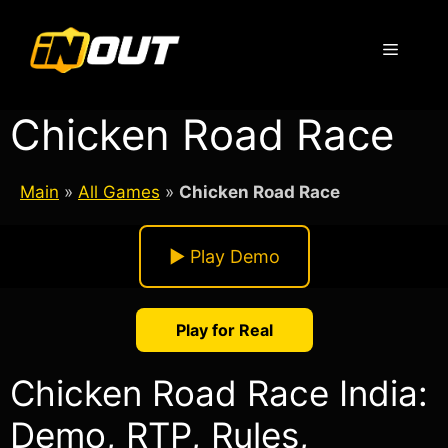
Skip
to
Menu
content
Chicken Road Race
Main
»
All Games
»
Chicken Road Race
▶ Play Demo
Play for Real
Chicken Road Race India:
Demo, RTP, Rules,