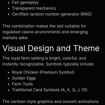
Fair gameplay
Transparent mechanics
Certified random number generator (RNG)
This combination makes the slot suitable for
regulated casino environments and emerging
markets alike.
Visual Design and Theme
The royal farm setting is bright, colorful, and
instantly recognizable. Symbols typically include:
Royal Chicken (Premium Symbol)
Golden Eggs
Farm Tools
Traditional Card Symbols (A, K, Q, J, 10)
The cartoon-style graphics and smooth animations