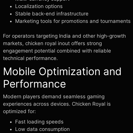
Localization options
Stable back-end infrastructure
Marketing tools for promotions and tournaments
For operators targeting India and other high-growth
markets, chicken royal inout offers strong
engagement potential combined with reliable
technical performance.
Mobile Optimization and
Performance
Modern players demand seamless gaming
experiences across devices. Chicken Royal is
optimized for:
Fast loading speeds
Low data consumption