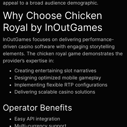
appeal to a broad audience demographic.
Why Choose Chicken
Royal by InOutGames
InOutGames focuses on delivering performance-
driven casino software with engaging storytelling
elements. The chicken royal game demonstrates the
provider’s expertise in:
Creating entertaining slot narratives
Designing optimized mobile gameplay
Implementing flexible RTP configurations
Delivering scalable casino solutions
Operator Benefits
Easy API integration
Multi-currency support