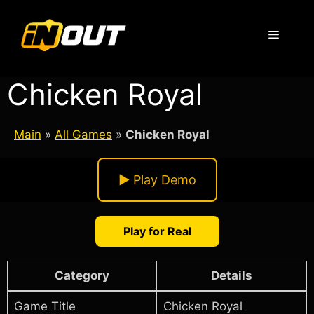
Skip
to
Menu
content
Chicken Royal
Main
»
All Games
»
Chicken Royal
▶ Play Demo
Play for Real
Category
Details
Game Title
Chicken Royal