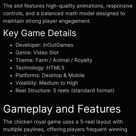
The slot features high-quality animations, responsive
controls, and a balanced math model designed to
maintain strong player engagement.
Key Game Details
Developer: InOutGames
Genre: Video Slot
Theme: Farm / Animal / Royalty
Technology: HTML5
Platforms: Desktop & Mobile
Volatility: Medium to High
Reel Structure: 5 reels (standard format)
Gameplay and Features
The chicken royal game uses a 5-reel layout with
multiple paylines, offering players frequent winning