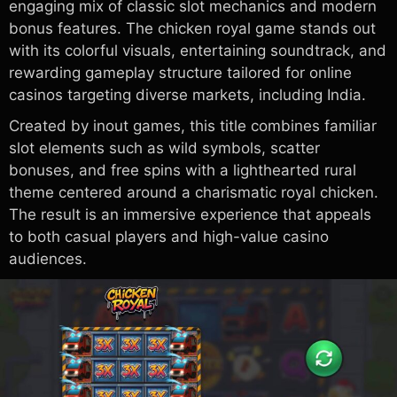
engaging mix of classic slot mechanics and modern
bonus features. The chicken royal game stands out
with its colorful visuals, entertaining soundtrack, and
rewarding gameplay structure tailored for online
casinos targeting diverse markets, including India.
Created by inout games, this title combines familiar
slot elements such as wild symbols, scatter
bonuses, and free spins with a lighthearted rural
theme centered around a charismatic royal chicken.
The result is an immersive experience that appeals
to both casual players and high-value casino
audiences.