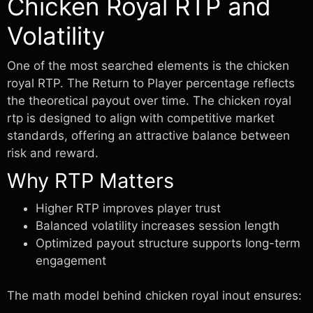
Chicken Royal RTP and
Volatility
One of the most searched elements is the chicken
royal RTP. The Return to Player percentage reflects
the theoretical payout over time. The chicken royal
rtp is designed to align with competitive market
standards, offering an attractive balance between
risk and reward.
Why RTP Matters
Higher RTP improves player trust
Balanced volatility increases session length
Optimized payout structure supports long-term
engagement
The math model behind chicken royal inout ensures: