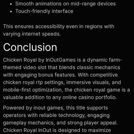
Smooth animations on mid-range devices
Touch-friendly interface
This ensures accessibility even in regions with
varying internet speeds.
Conclusion
Chicken Royal by InOutGames is a dynamic farm-
themed video slot that blends classic mechanics
with engaging bonus features. With competitive
chicken royal rtp settings, immersive visuals, and
mobile-first optimization, the chicken royal game is a
valuable addition to any online casino portfolio.
Powered by inout games, this title supports
operators with reliable technology, engaging
gameplay mechanics, and strong player appeal.
Chicken Royal InOut is designed to maximize