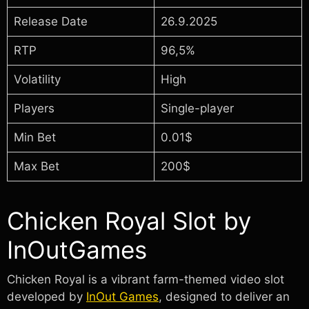
Release Date
26.9.2025
RTP
96,5%
Volatility
High
Players
Single-player
Min Bet
0.01$
Max Bet
200$
Chicken Royal Slot by
InOutGames
Chicken Royal is a vibrant farm-themed video slot
developed by
InOut Games
, designed to deliver an