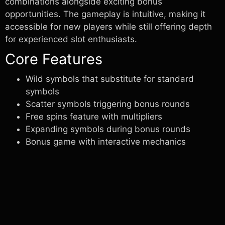
combinations alongside exciting bonus
opportunities. The gameplay is intuitive, making it
accessible for new players while still offering depth
for experienced slot enthusiasts.
Core Features
Wild symbols that substitute for standard
symbols
Scatter symbols triggering bonus rounds
Free spins feature with multipliers
Expanding symbols during bonus rounds
Bonus game with interactive mechanics