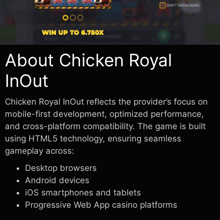
About Chicken Royal
InOut
Chicken Royal InOut reflects the provider’s focus on
mobile-first development, optimized performance,
and cross-platform compatibility. The game is built
using HTML5 technology, ensuring seamless
gameplay across:
Desktop browsers
Android devices
iOS smartphones and tablets
Progressive Web App casino platforms