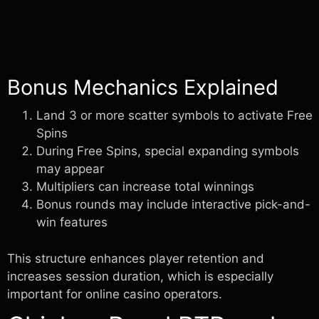
Bonus Mechanics Explained
Land 3 or more scatter symbols to activate Free
Spins
During Free Spins, special expanding symbols
may appear
Multipliers can increase total winnings
Bonus rounds may include interactive pick-and-
win features
This structure enhances player retention and
increases session duration, which is especially
important for online casino operators.