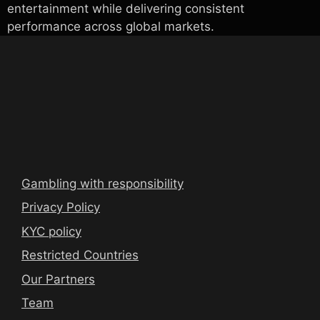
entertainment while delivering consistent
performance across global markets.
Gambling with responsibility
Privacy Policy
KYC policy
Restricted Countries
Our Partners
Team