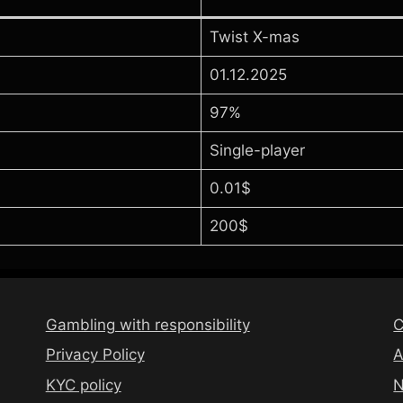
Twist X-mas
01.12.2025
97%
Single-player
0.01$
200$
Gambling with responsibility
C
Privacy Policy
A
KYC policy