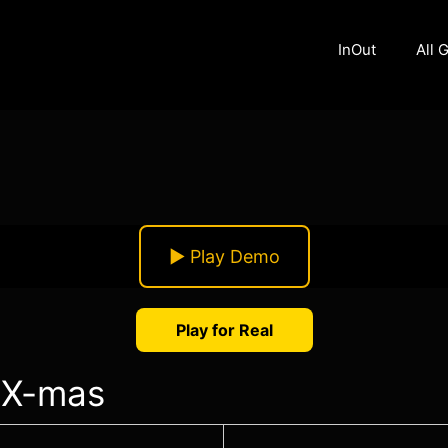
InOut
All 
▶ Play Demo
Play for Real
t X-mas