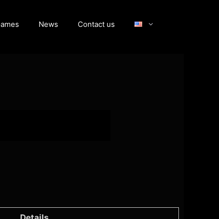
Games
News
Contact us
Details