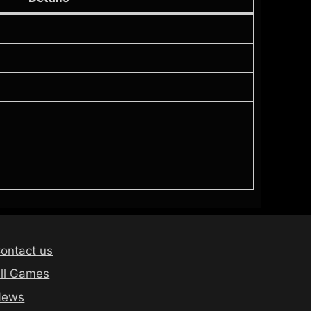
ontact us
ll Games
News