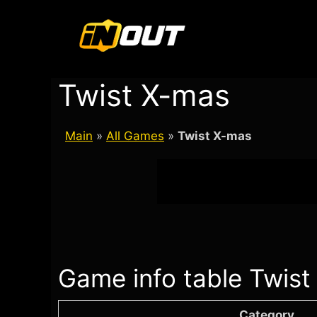
Skip
to
content
Twist X-mas
Main
»
All Games
»
Twist X-mas
Game info table Twis
Category