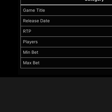
Game Title
Release Date
RTP
Players
Min Bet
Max Bet