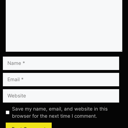
Name
Email
Website
Save my name, email, and website in this
browser for the next time I comment.