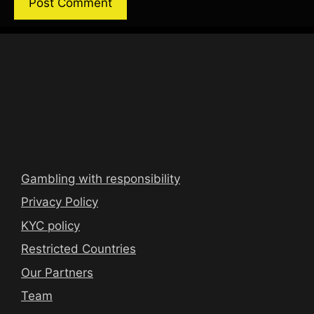
Gambling with responsibility
Privacy Policy
KYC policy
Restricted Countries
Our Partners
Team