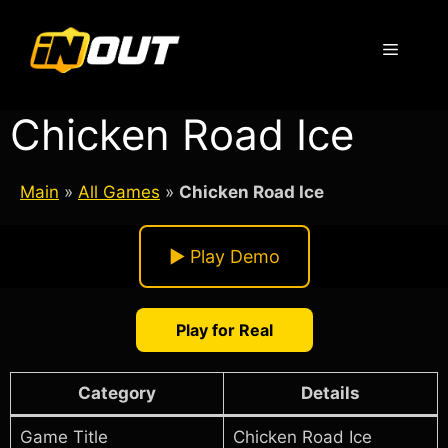
Skip
to
Menu
content
Chicken Road Ice
Main
»
All Games
»
Chicken Road Ice
▶ Play Demo
Play for Real
Category
Details
Game Title
Chicken Road Ice