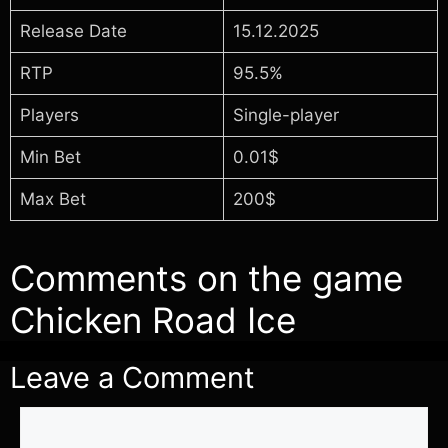
Release Date
15.12.2025
RTP
95.5%
Players
Single-player
Min Bet
0.01$
Max Bet
200$
Comments on the game
Chicken Road Ice
Leave a Comment
Comment